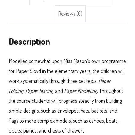
Reviews (0)
Description
Modelled somewhat upon Miss Mason’s own programme
for Paper Sloyd in the elementary years, the children will
work systematically through three set texts,
Paper
Folding
,
Paper Tearing
, and
Paper Modelling
. Throughout
the course students will progress steadily from building
simple designs, such as envelopes, hats, baskets, and
flags to more complex models, such as canoes, boats,
clocks, pianos, and chests of drawers.