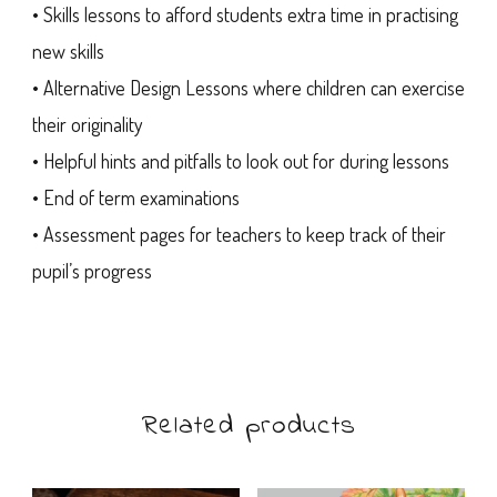
• Skills lessons to afford students extra time in practising
new skills
• Alternative Design Lessons where children can exercise
their originality
• Helpful hints and pitfalls to look out for during lessons
• End of term examinations
• Assessment pages for teachers to keep track of their
pupil’s progress
Related products