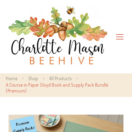
Charlotte Mason Beehive
Home
Shop
All Products
A Course in Paper Sloyd Book and Supply Pack Bundle
(Premium)