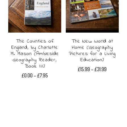
variants.
The
options
may
The Counties of
The New World at
be
England, by Charlotte
Home (Geography
chosen
M. Mason (Ambleside
Pictures for a Living
Geography Reader,
Education)
on
Book III)
Price
£
15.99
–
£
31.99
the
Price
£
0.00
–
£
7.95
range:
This
range:
£15.99
product
This
£0.00
product
through
page
product
through
£31.99
has
£7.95
has
multiple
multiple
variants.