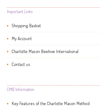
variants.
The
The
Important Links
options
options
may
Shopping Basket
may
be
be
My Account
chosen
chosen
on
Charlotte Mason Beehive International
on
the
the
Contact us
product
product
page
page
CMB Information
Key Features of the Charlotte Mason Method