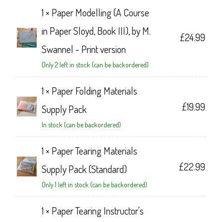
1 ×
Paper Modelling (A Course
in Paper Sloyd, Book III), by M.
£
24.99
Swannel - Print version
Only 2 left in stock (can be backordered)
1 ×
Paper Folding Materials
£
19.99
Supply Pack
In stock (can be backordered)
1 ×
Paper Tearing Materials
£
22.99
Supply Pack (Standard)
Only 1 left in stock (can be backordered)
1 ×
Paper Tearing Instructor's