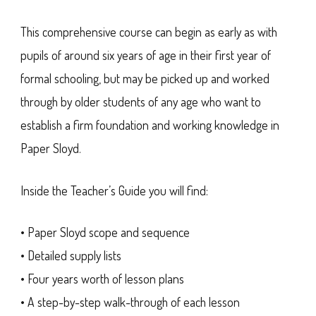
This comprehensive course can begin as early as with
pupils of around six years of age in their first year of
formal schooling, but may be picked up and worked
through by older students of any age who want to
establish a firm foundation and working knowledge in
Paper Sloyd.
Inside the Teacher’s Guide you will find:
• Paper Sloyd scope and sequence
• Detailed supply lists
• Four years worth of lesson plans
• A step-by-step walk-through of each lesson