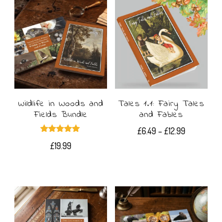
Wildlife in Woods and
Tales 1.1: Fairy Tales
Fields Bundle
and Fables
Price
£
6.49
–
£
12.99
Rated
range:
£
19.99
5.00
This
out of 5
£6.49
product
through
£12.99
has
multiple