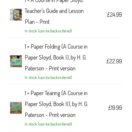
Teacher's Guide and Lesson
£
24.99
Plan - Print
In stock (can be backordered)
1 ×
Paper Folding (A Course in
Paper Sloyd, Book I), by H. G.
£
22.99
Paterson - Print version
In stock (can be backordered)
1 ×
Paper Tearing (A Course in
Paper Sloyd, Book II), by H. G.
£
19.99
Paterson - Print version
In stock (can be backordered)