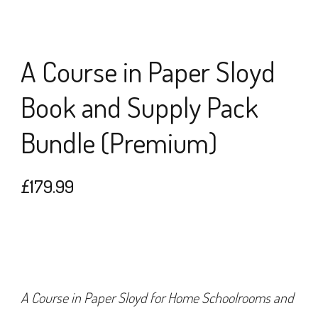
A Course in Paper Sloyd
Book and Supply Pack
Bundle (Premium)
£
179.99
A Course in Paper Sloyd for Home Schoolrooms and