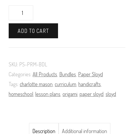
A
Course
ADD TO CART
in
Paper
Sloyd
SKU:
PS-PRM-BDL
Book
Categories:
All Products
,
Bundles
,
Paper Sloyd
and
Tags:
charlotte mason
,
curriculum
,
handicrafts
,
Supply
homeschool
,
lesson plans
,
origami
,
paper sloyd
,
sloyd
Pack
Bundle
(Premium)
Description
Additional information
quantity