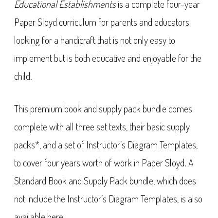
Educational Establishments
is a complete four-year
Paper Sloyd curriculum for parents and educators
looking for a handicraft that is not only easy to
implement but is both educative and enjoyable for the
child.
This premium book and supply pack bundle comes
complete with all three set texts, their basic supply
packs*, and a set of Instructor’s Diagram Templates,
to cover four years worth of work in Paper Sloyd. A
Standard Book and Supply Pack bundle, which does
not include the Instructor’s Diagram Templates, is also
available
here
.