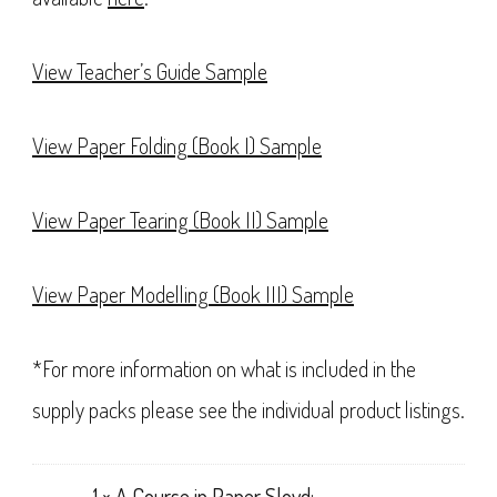
View Teacher’s Guide Sample
View Paper Folding (Book I) Sample
View Paper Tearing (Book II) Sample
View Paper Modelling (Book III) Sample
*For more information on what is included in the
supply packs please see the individual product listings.
1 ×
A Course in Paper Sloyd: