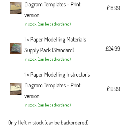
Diagram Templates - Print
£
18.99
version
In stock (can be backordered)
1 ×
Paper Modelling Materials
£
24.99
Supply Pack (Standard)
In stock (can be backordered)
1 ×
Paper Modelling Instructor's
Diagram Templates - Print
£
19.99
version
In stock (can be backordered)
Only 1 left in stock (can be backordered)