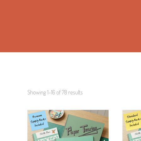
Showing 1–16 of 78 results