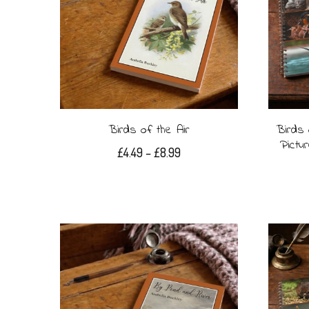
Birds of the Air
Birds 
Pictu
Price
£
4.49
–
£
8.99
range:
This
£4.49
product
through
£8.99
has
multiple
variants.
The