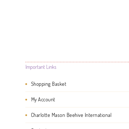
options
may
be
chosen
on
the
Important Links
product
page
Shopping Basket
My Account
Charlotte Mason Beehive International