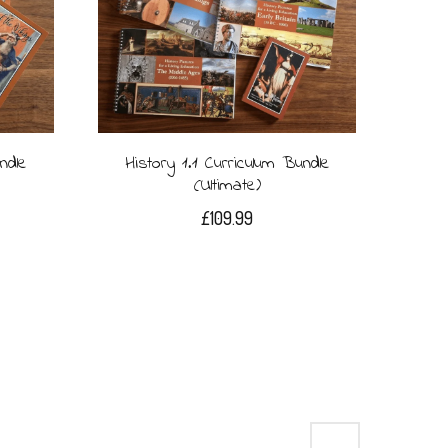
ndle
History 1.1 Curriculum Bundle
(Ultimate)
£
109.99
→