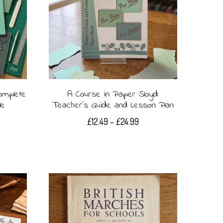
omplete
A Course in Paper Sloyd:
le
Teacher’s Guide and Lesson Plan
Price
£
12.49
–
£
24.99
range:
This
£12.49
product
through
£24.99
has
multiple
variants.