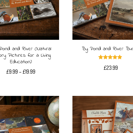
The
options
may
be
Pond and River (Natural
By Pond and River Bun
chosen
ory Pictures for a Living
on
Education)
Rated
£
23.99
5.00
the
Price
£
9.99
–
£
19.99
out of 5
range:
product
This
£9.99
page
product
through
£19.99
has
multiple
variants.