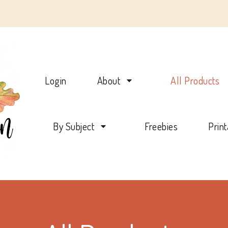
Charlotte Mason Beehive
Login
About
All Products
By Subject
Freebies
Prin