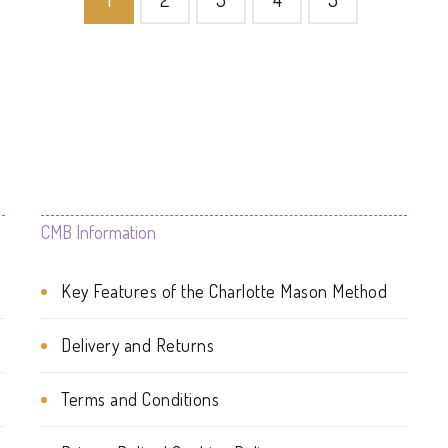
The
options
may
be
chosen
on
CMB Information
the
product
Key Features of the Charlotte Mason Method
page
Delivery and Returns
Terms and Conditions