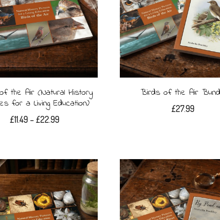
of the Air (Natural History
Birds of the Air Bund
res for a Living Education)
£
27.99
Price
£
11.49
–
£
22.99
range:
This
£11.49
product
through
£22.99
has
multiple
variants.