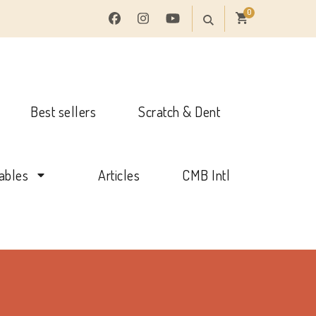
0
Best sellers
Scratch & Dent
tables
Articles
CMB Intl