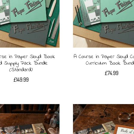
rse in Paper Sloyd Book
A Course in Paper Sloyd C
d Supply Pack Bundle
Curriculum Book Bund
(Standard)
£
74.99
£
149.99