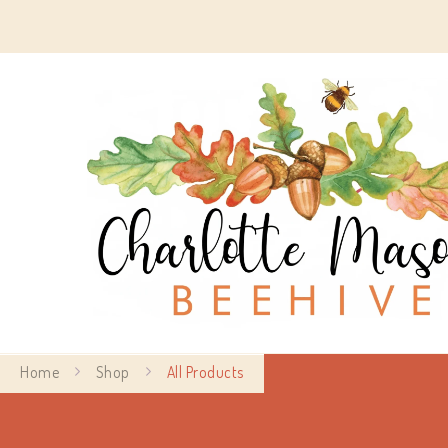
Home
Shop
All Products