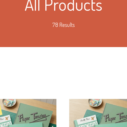
All Products
78 Results