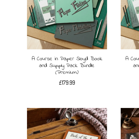
A Course in Paper Sloyd Book
A Cou
and Supply Pack Bundle
an
(Premium)
£
179.99