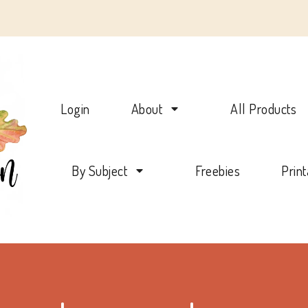
Charlotte Mason Beehive
Login
About
All Products
By Subject
Freebies
Prin