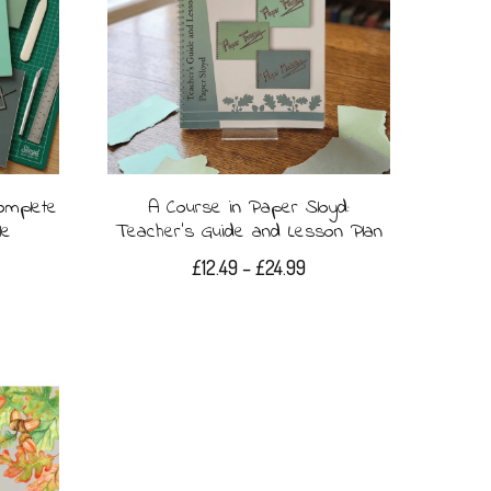
omplete
A Course in Paper Sloyd:
le
Teacher’s Guide and Lesson Plan
Price
£
12.49
–
£
24.99
range:
This
£12.49
product
through
£24.99
has
multiple
variants.