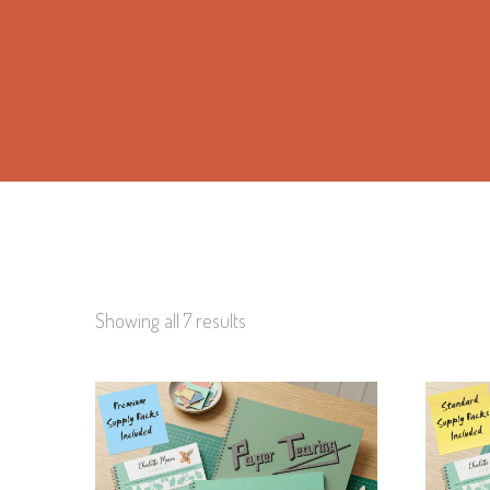
Showing all 7 results