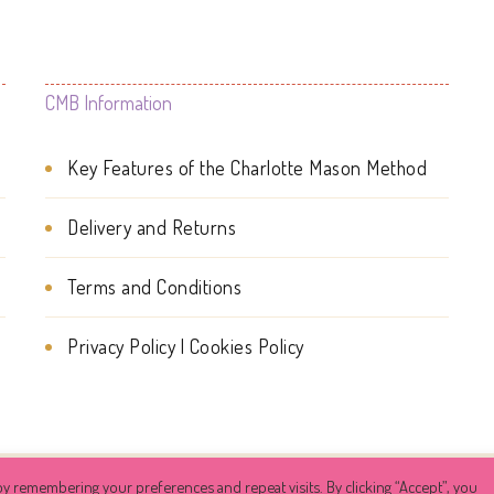
The
The
options
options
may
may
CMB Information
be
be
Key Features of the Charlotte Mason Method
chosen
chosen
on
on
Delivery and Returns
the
the
Terms and Conditions
product
product
page
page
Privacy Policy | Cookies Policy
y remembering your preferences and repeat visits. By clicking “Accept”, you
ehive
. All Rights Reserved.
Success Coach | Developed By
Blos