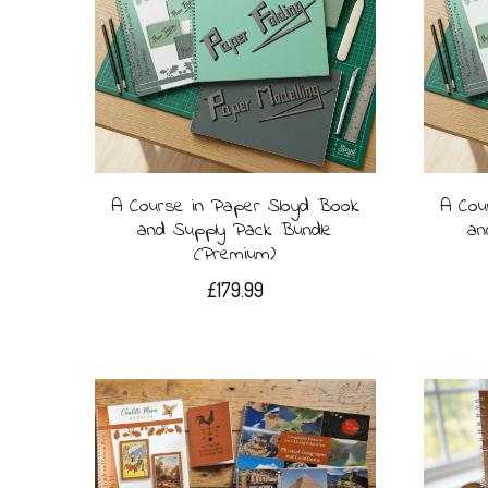
A Course in Paper Sloyd Book
A Cou
and Supply Pack Bundle
an
(Premium)
£
179.99