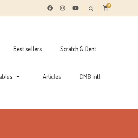
0
Best sellers
Scratch & Dent
tables
Articles
CMB Intl