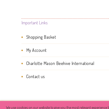
Important Links
Shopping Basket
My Account
Charlotte Mason Beehive International
Contact us
We use cookies on our website to give you the most relevant experience b
© Copyright 2026
Charlotte Mason Be