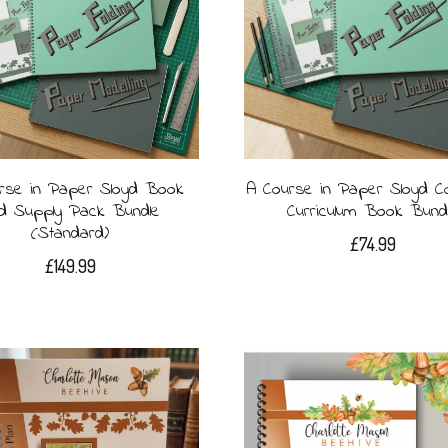
rse in Paper Sloyd Book
A Course in Paper Sloyd C
d Supply Pack Bundle
Curriculum Book Bund
(Standard)
£
74.99
£
149.99