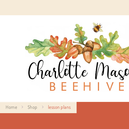
Home
Shop
lesson plans