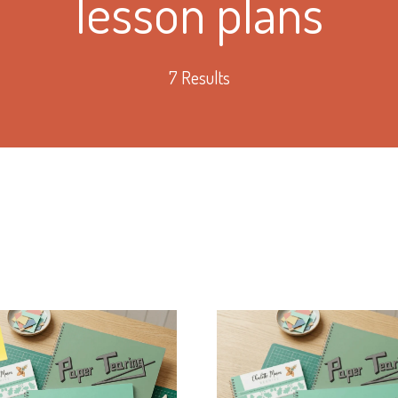
lesson plans
7 Results