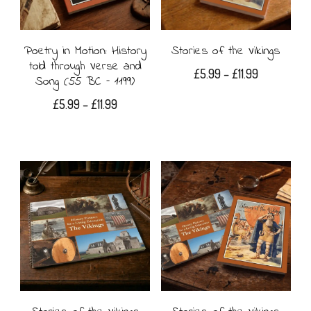
may
options
be
may
Poetry in Motion: History
Stories of the Vikings
told through Verse and
chosen
Price
£
5.99
–
£
11.99
be
Song (55 BC – 1199)
range:
on
This
chosen
Price
£
5.99
–
£
11.99
£5.99
the
range:
product
on
through
This
£5.99
£11.99
product
has
the
product
through
page
£11.99
multiple
product
has
variants.
page
multiple
The
variants.
options
The
may
options
be