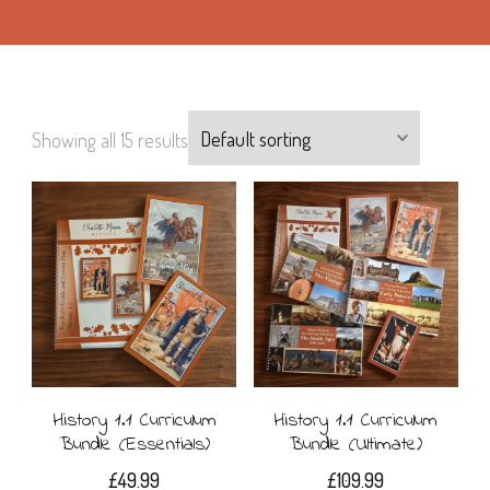
Showing all 15 results
History 1.1 Curriculum
History 1.1 Curriculum
Bundle (Essentials)
Bundle (Ultimate)
£
49.99
£
109.99