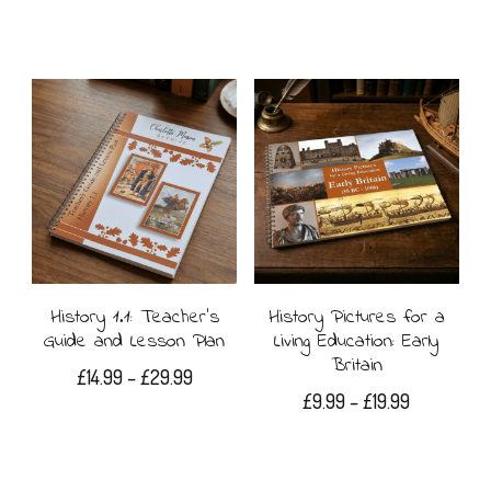
History 1.1: Teacher’s
History Pictures for a
Guide and Lesson Plan
Living Education: Early
Britain
Price
£
14.99
–
£
29.99
Price
£
9.99
–
£
19.99
range:
This
range:
£14.99
This
£9.99
product
through
product
through
£29.99