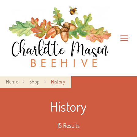
Charlotte Mason Beehive
Home
Shop
History
History
15 Results