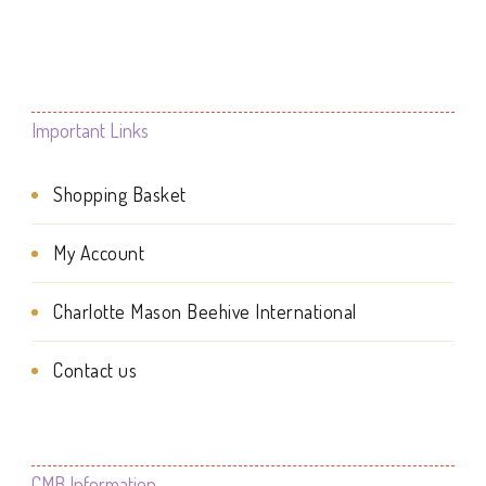
the
product
product
page
page
Important Links
Shopping Basket
My Account
Charlotte Mason Beehive International
Contact us
CMB Information