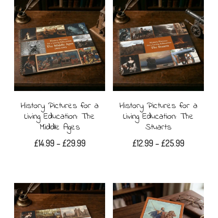
has
£19.99
has
multiple
multiple
variants.
variants.
The
The
options
options
may
may
History Pictures for a
History Pictures for a
be
Living Education: The
Living Education: The
be
Middle Ages
Stuarts
chosen
chosen
Price
Price
£
14.99
–
£
29.99
£
12.99
–
£
25.99
on
range:
range:
on
This
This
the
£14.99
£12.99
the
product
product
through
through
product
£29.99
£25.99
product
has
has
page
page
multiple
multiple