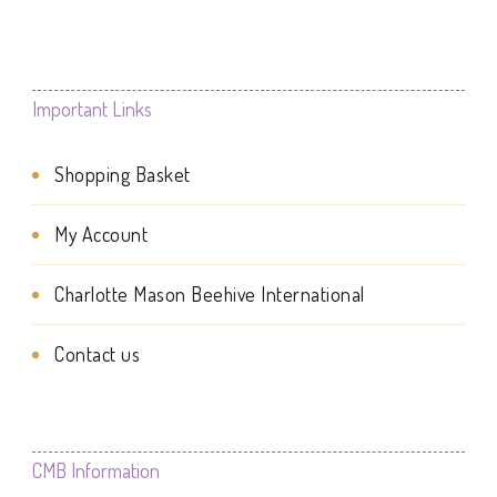
page
multiple
variants.
variants.
The
The
Important Links
options
options
may
Shopping Basket
may
be
be
My Account
chosen
chosen
on
Charlotte Mason Beehive International
on
the
the
Contact us
product
product
page
page
CMB Information