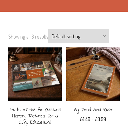
Showing all 6 results
Birds of the Air (Natural
By Pond and River
History Pictures for a
Price
£
4.49
–
£
8.99
Living Education)
range: