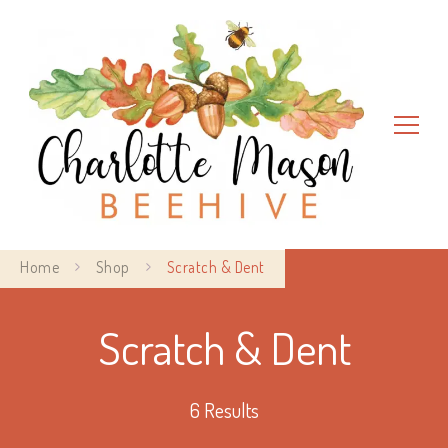
Charlotte Mason Beehive
Home
Shop
Scratch & Dent
Scratch & Dent
6 Results