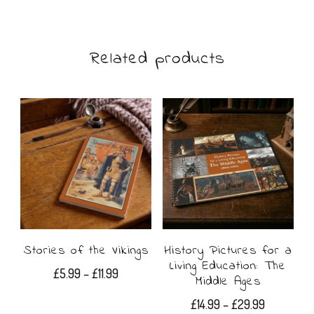
Related products
Stories of the Vikings
History Pictures for a
Living Education: The
Price
£
5.99
–
£
11.99
Middle Ages
range:
This
Price
£
14.99
–
£
29.99
£5.99