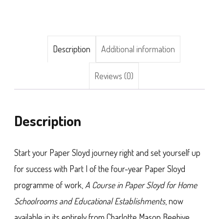
I),
by
H.
Description
Additional information
G.
Reviews (0)
Paterson
quantity
Description
Start your Paper Sloyd journey right and set yourself up
for success with Part I of the four-year Paper Sloyd
programme of work,
A Course in Paper Sloyd for Home
Schoolrooms and Educational Establishments
, now
available in its entirely from Charlotte Mason Beehive.