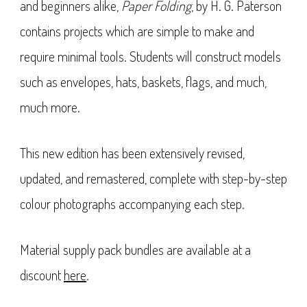
and beginners alike,
Paper Folding
, by H. G. Paterson
contains projects which are simple to make and
require minimal tools. Students will construct models
such as envelopes, hats, baskets, flags, and much,
much more.
This new edition has been extensively revised,
updated, and remastered, complete with step-by-step
colour photographs accompanying each step.
Material supply pack bundles are available at a
discount
here
.