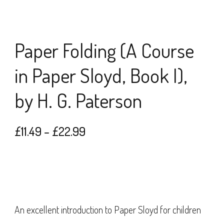
Paper Folding (A Course
in Paper Sloyd, Book I),
by H. G. Paterson
Price
£
11.49
–
£
22.99
range:
£11.49
through
£22.99
An excellent introduction to Paper Sloyd for children