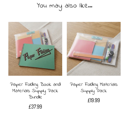
You may also like…
Paper Folding Book and
Paper Folding Materials
Materials Supply Pack
Supply Pack
Bundle
£
19.99
£
37.99