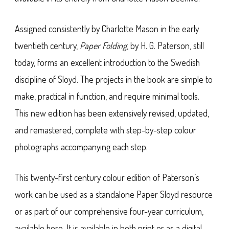
Assigned consistently by Charlotte Mason in the early
twentieth century,
Paper Folding
, by H. G. Paterson, still
today, forms an excellent introduction to the Swedish
discipline of Sloyd. The projects in the book are simple to
make, practical in function, and require minimal tools.
This new edition has been extensively revised, updated,
and remastered, complete with step-by-step colour
photographs accompanying each step.
This twenty-first century colour edition of Paterson’s
work can be used as a standalone Paper Sloyd resource
or as part of our comprehensive four-year curriculum,
available here. It is available in both print or as a digital