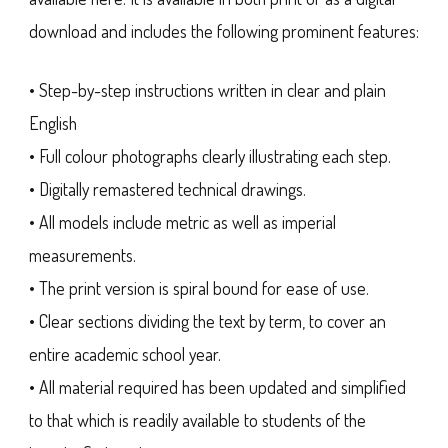
download and includes the following prominent features:
• Step-by-step instructions written in clear and plain
English
• Full colour photographs clearly illustrating each step.
• Digitally remastered technical drawings.
• All models include metric as well as imperial
measurements.
• The print version is spiral bound for ease of use.
• Clear sections dividing the text by term, to cover an
entire academic school year.
• All material required has been updated and simplified
to that which is readily available to students of the