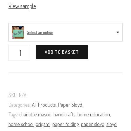
View sample
Select an option
Paper
ADD TO BASKET
Folding
(A
Course
in
SKU:
N/A
Paper
Categories:
All Products
,
Paper Sloyd
Sloyd,
Tags:
charlotte mason
,
handicrafts
,
home education
,
home school
,
origami
,
paper folding
,
paper sloyd
,
sloyd
Book