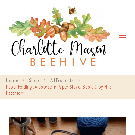
Charlotte Mason Beehive
Home
Shop
All Products
Paper Folding (A Course in Paper Sloyd, Book I), by H. G.
Paterson