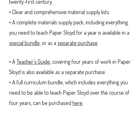
twenty-first century.
• Clear and comprehensive material supply lists.
• A complete materials supply pack, including everything
you need to teach Paper Sloyd for a year is available in a
special bundle
, or as a
separate purchase
.
• A
Teacher’s Guide
, covering four years of work in Paper
Sloyd is also available as a separate purchase.
• A full curriculum bundle, which includes everything you
need to be able to teach Paper Sloyd over the course of
four years, can be purchased
here
.