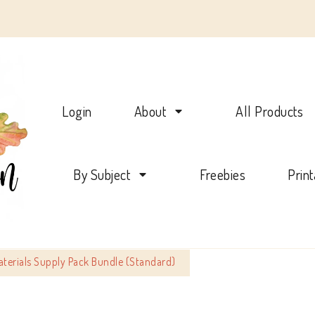
Charlotte Mason Beehive
Login
About
All Products
By Subject
Freebies
Prin
aterials Supply Pack Bundle (Standard)