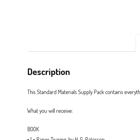
Description
This Standard Materials Supply Pack contains everyth
What you will receive:
BOOK
• 1 x
Paper Tearing
, by H. G. Paterson