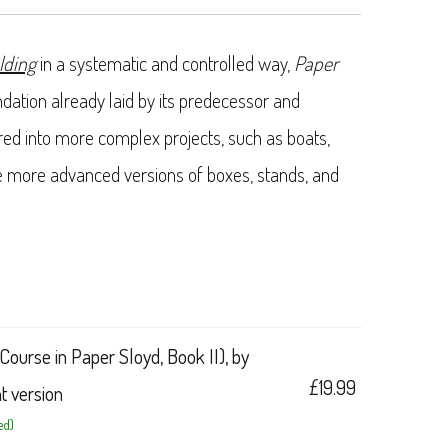
lding
in a systematic and controlled way,
Paper
dation already laid by its predecessor and
ired into more complex projects, such as boats,
e more advanced versions of boxes, stands, and
Course in Paper Sloyd, Book II), by
£
19.99
nt version
ed)