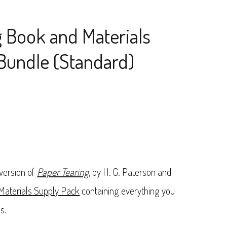
g Book and Materials
Bundle (Standard)
 version of
Paper Tearing
, by H. G. Paterson and
 Materials Supply Pack
containing everything you
s.