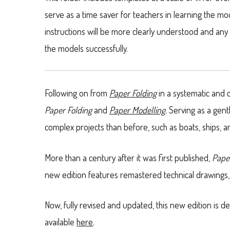
serve as a time saver for teachers in learning the m
instructions will be more clearly understood and any
the models successfully.
Following on from
Paper Folding
in a systematic and 
Paper Folding
and
Paper Modelling
.
Serving as a gent
complex projects than before, such as boats, ships,
More than a century after it was first published,
Pape
new edition features remastered technical drawings, 
Now, fully revised and updated, this new edition is 
available
here
.