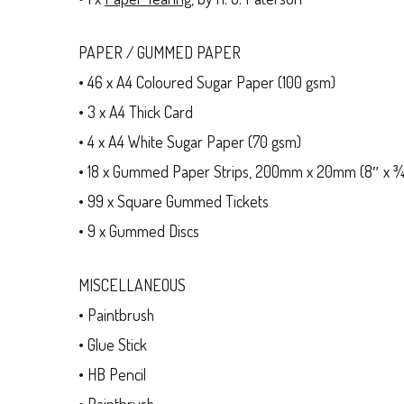
PAPER / GUMMED PAPER
• 46 x A4 Coloured Sugar Paper (100 gsm)
• 3 x A4 Thick Card
• 4 x A4 White Sugar Paper (70 gsm)
• 18 x Gummed Paper Strips, 200mm x 20mm (8″ x ¾
• 99 x Square Gummed Tickets
• 9 x Gummed Discs
MISCELLANEOUS
• Paintbrush
• Glue Stick
• HB Pencil
• Paintbrush