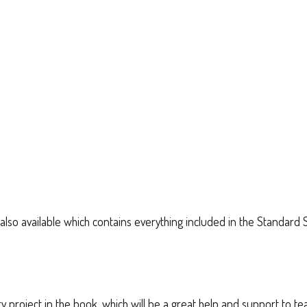
also available which contains everything included in the Standard 
very project in the book, which will be a great help and support to 