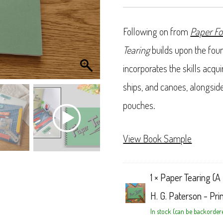
Following on from
Paper Fo
Tearing
builds upon the foun
incorporates the skills acqu
ships, and canoes, alongsid
pouches.
View Book Sample
1 ×
Paper Tearing (A 
H. G. Paterson - Pri
In stock (can be backorder