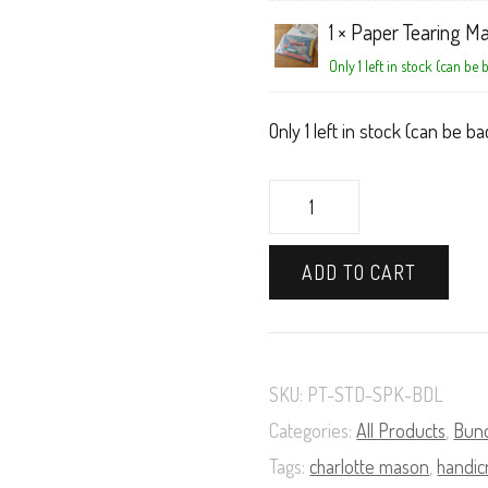
1 ×
Paper Tearing Ma
Only 1 left in stock (can be
Only 1 left in stock (can be 
Paper
Tearing
ADD TO CART
Book
and
Materials
SKU:
PT-STD-SPK-BDL
Supply
Categories:
All Products
,
Bun
Pack
Tags:
charlotte mason
,
handic
Bundle