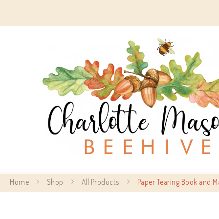
Home
Shop
All Products
Paper Tearing Book and M