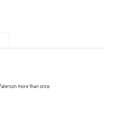
)
. Paterson more than once.