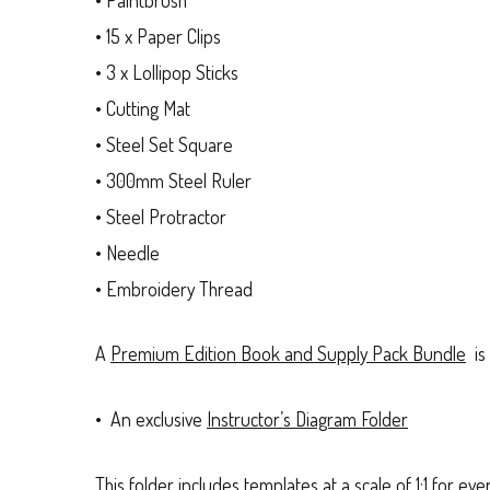
• 15 x Paper Clips
• 3 x Lollipop Sticks
• Cutting Mat
• Steel Set Square
• 300mm Steel Ruler
• Steel Protractor
• Needle
• Embroidery Thread
A
Premium Edition Book and Supply Pack Bundle
is 
• An exclusive
Instructor’s Diagram Folder
This folder includes templates at a scale of 1:1 for e