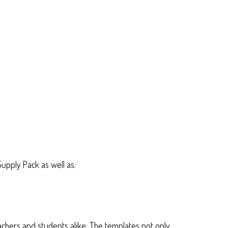
Supply Pack as well as:
teachers and students alike. The templates not only