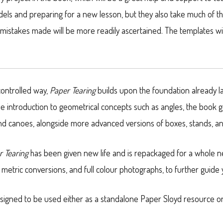
odels and preparing for a new lesson, but they also take much of t
 mistakes made will be more readily ascertained. The templates wil
controlled way,
Paper Tearing
builds upon the foundation already l
le introduction to geometrical concepts such as angles, the book 
 and canoes, alongside more advanced versions of boxes, stands, a
r Tearing
has been given new life and is repackaged for a whole n
metric conversions, and full colour photographs, to further guide
designed to be used either as a standalone Paper Sloyd resource o