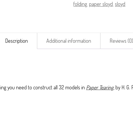
folding
,
paper sloyd
,
sloyd
(Standard)
quantity
Description
Additional information
Reviews (0
ing you need to construct all 32 models in
Paper Tearing
, by H. G