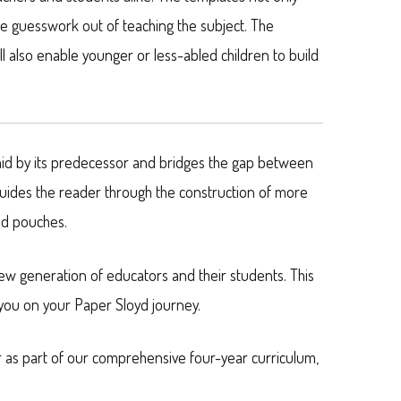
he guesswork out of teaching the subject. The
l also enable younger or less-abled children to build
aid by its predecessor and bridges the gap between
guides the reader through the construction of more
nd pouches.
ew generation of educators and their students. This
 you on your Paper Sloyd journey.
r as part of our comprehensive four-year curriculum,