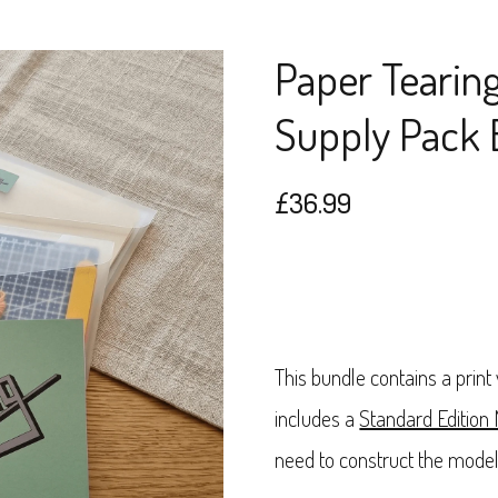
Paper Tearin
Supply Pack 
£
36.99
This bundle contains a print
includes a
Standard Edition
need to construct the model