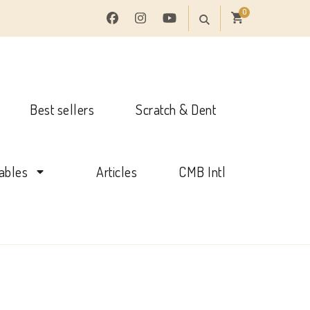
0
Best sellers
Scratch & Dent
tables
Articles
CMB Intl