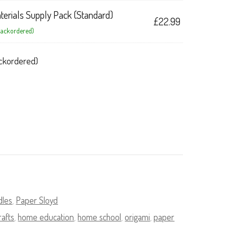
terials Supply Pack (Standard)
£
22.99
 backordered)
backordered)
dles
,
Paper Sloyd
rafts
,
home education
,
home school
,
origami
,
paper