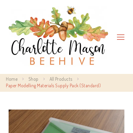
Charlotte Mason Beehive
Home
Shop
All Products
Paper Modelling Materials Supply Pack (Standard)