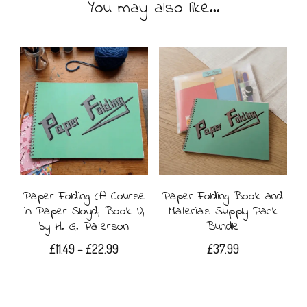
You may also like…
Paper Folding (A Course
Paper Folding Book and
in Paper Sloyd, Book I),
Materials Supply Pack
by H. G. Paterson
Bundle
Price
£
11.49
–
£
22.99
£
37.99
range:
This
£11.49
product
through