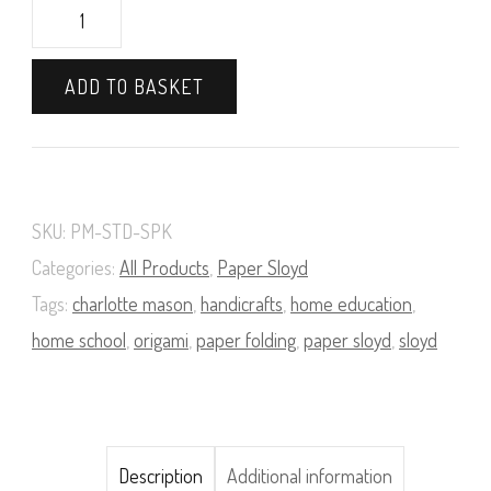
Paper
Modelling
ADD TO BASKET
Materials
Supply
Pack
(Standard)
SKU:
PM-STD-SPK
quantity
Categories:
All Products
,
Paper Sloyd
Tags:
charlotte mason
,
handicrafts
,
home education
,
home school
,
origami
,
paper folding
,
paper sloyd
,
sloyd
Description
Additional information