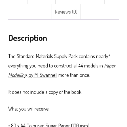
Reviews (0)
Description
The Standard Materials Supply Pack contains nearly*
everything you need to construct all 44 models in
Paper
Modelling
, by M. Swannell
more than once.
It does not include a copy of the book.
What you will receive:
• 80 x A4 Coloured Sugar Paper (100 gsm)