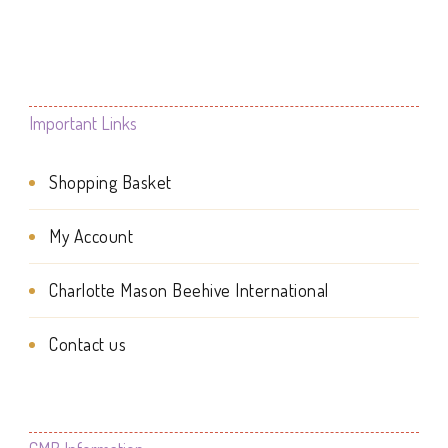
page
Important Links
Shopping Basket
My Account
Charlotte Mason Beehive International
Contact us