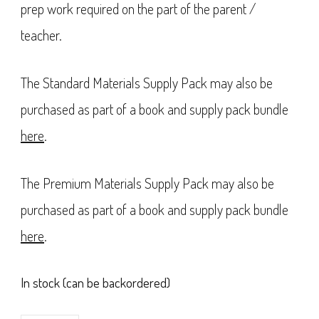
prep work required on the part of the parent /
teacher.
The Standard Materials Supply Pack may also be
purchased as part of a book and supply pack bundle
here
.
The Premium Materials Supply Pack may also be
purchased as part of a book and supply pack bundle
here
.
In stock (can be backordered)