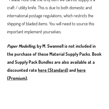
craft / utility knife. This is due to both domestic and
international postage regulations, which restricts the
shipping of bladed items. You will need to source this
important implement yourselves.
Paper Modelling
, by M. Swannell is not included in
the purchase of these Material Supply Packs. Book
and Supply Pack Bundles are also available at a
discounted rate
here (Standard)
and
here
(Premium)
.