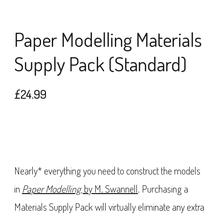
Paper Modelling Materials
Supply Pack (Standard)
£
24.99
Nearly* everything you need to construct the models
in
Paper Modelling
, by M. Swannell
. Purchasing a
Materials Supply Pack will virtually eliminate any extra