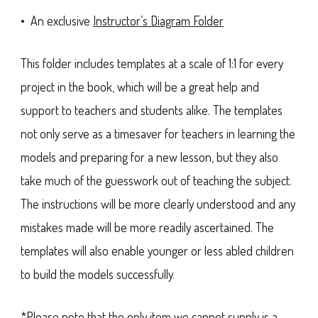
• An exclusive
Instructor’s Diagram Folder
This folder includes templates at a scale of 1:1 for every
project in the book, which will be a great help and
support to teachers and students alike. The templates
not only serve as a timesaver for teachers in learning the
models and preparing for a new lesson, but they also
take much of the guesswork out of teaching the subject.
The instructions will be more clearly understood and any
mistakes made will be more readily ascertained. The
templates will also enable younger or less abled children
to build the models successfully.
*Please note that the only item we cannot supply is a