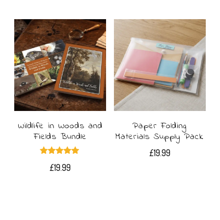
£4.49
product
through
£8.99
has
multiple
variants.
The
options
may
Wildlife in Woods and
Paper Folding
Fields Bundle
Materials Supply Pack
be
£
19.99
chosen
Rated
£
19.99
5.00
out of 5
on
the
product