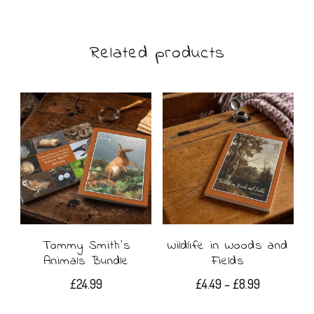
£22.99
has
multiple
Related products
variants.
The
options
may
be
chosen
on
Tommy Smith’s
Wildlife in Woods and
the
Animals Bundle
Fields
product
Price
£
24.99
£
4.49
–
£
8.99
range:
page
This