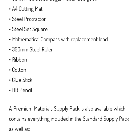
• A4 Cutting Mat
• Steel Protractor
• Steel Set Square
• Mathematical Compass with replacement lead
• 300mm Steel Ruler
• Ribbon
• Cotton
• Glue Stick
• HB Pencil
A
Premium Materials Supply Pack
is also available which
contains everything included in the Standard Supply Pack
as well as: