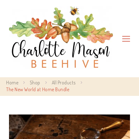
Charlotte Mason Beehive
Home
Shop
All Products
The New World at Home Bundle