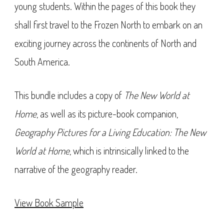
young students. Within the pages of this book they
shall first travel to the Frozen North to embark on an
exciting journey across the continents of North and
South America.
This bundle includes a copy of
The New World at
Home
, as well as its picture-book companion,
Geography Pictures for a Living Education: The New
World at Home
, which is intrinsically linked to the
narrative of the geography reader.
View Book Sample