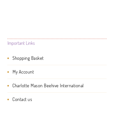
product
product
product
through
page
page
£7.95
has
multiple
variants.
The
Important Links
options
Shopping Basket
may
be
My Account
chosen
Charlotte Mason Beehive International
on
the
Contact us
product