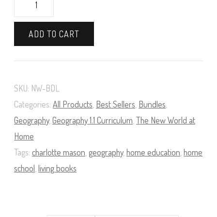
The
New
ADD TO CART
World
at
Home
SKU:
NW-BDL
Bundle
Categories:
All Products
,
Best Sellers
,
Bundles
,
quantity
Geography
,
Geography 1.1 Curriculum
,
The New World at
Home
Tags:
charlotte mason
,
geography
,
home education
,
home
school
,
living books