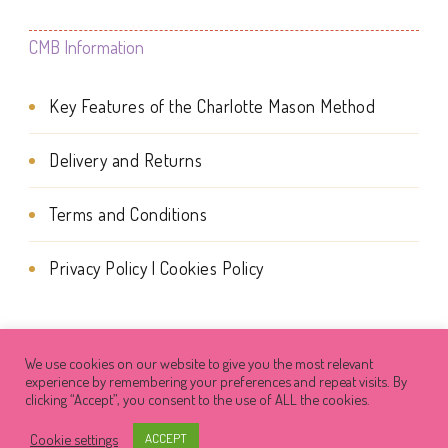
page
CMB Information
Key Features of the Charlotte Mason Method
Delivery and Returns
Terms and Conditions
Privacy Policy | Cookies Policy
We use cookies on our website to give you the most relevant
© Copyright 2026
Charlotte Mason Beehive
. All Rights
experience by remembering your preferences and repeat visits. By
clicking “Accept”, you consent to the use of ALL the cookies.
Reserved.
Success Coach | Developed By
Cookie settings
ACCEPT
Blossom Themes
. Powered by
WordPress
.