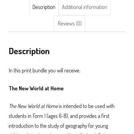
Description
Additional information
Reviews (0)
Description
In this print bundle you will receive:
The New World at Home
The New World at Home
is intended to be used with
students in Form I (ages 6-8), and provides a first
introduction to the study of geography for young