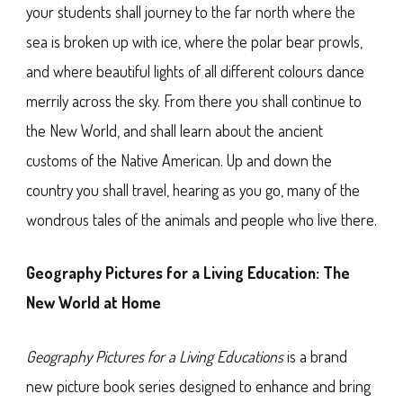
your students shall journey to the far north where the
sea is broken up with ice, where the polar bear prowls,
and where beautiful lights of all different colours dance
merrily across the sky. From there you shall continue to
the New World, and shall learn about the ancient
customs of the Native American. Up and down the
country you shall travel, hearing as you go, many of the
wondrous tales of the animals and people who live there.
Geography Pictures for a Living Education: The
New World at Home
Geography Pictures for a Living Educations
is a brand
new picture book series designed to enhance and bring