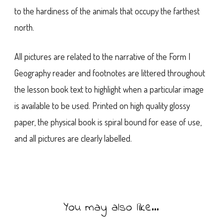
to the hardiness of the animals that occupy the farthest
north.
All pictures are related to the narrative of the Form I
Geography reader and footnotes are littered throughout
the lesson book text to highlight when a particular image
is available to be used. Printed on high quality glossy
paper, the physical book is spiral bound for ease of use,
and all pictures are clearly labelled.
You may also like…