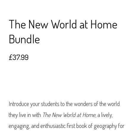
The New World at Home
Bundle
£
37.99
Introduce your students to the wonders of the world
they live in with
The New World at Home
, a lively,
engaging, and enthusiastic first book of geography for