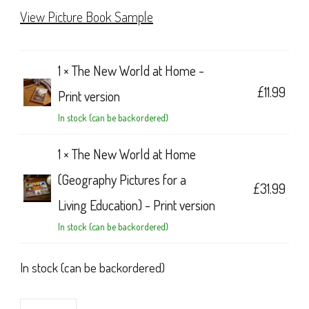
View Picture Book Sample
1 ×
The New World at Home -
£
11.99
Print version
In stock (can be backordered)
1 ×
The New World at Home
(Geography Pictures for a
£
31.99
Living Education) - Print version
In stock (can be backordered)
In stock (can be backordered)