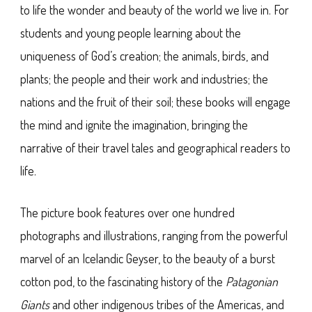
to life the wonder and beauty of the world we live in. For
students and young people learning about the
uniqueness of God’s creation; the animals, birds, and
plants; the people and their work and industries; the
nations and the fruit of their soil; these books will engage
the mind and ignite the imagination, bringing the
narrative of their travel tales and geographical readers to
life.
The picture book features over one hundred
photographs and illustrations, ranging from the powerful
marvel of an Icelandic Geyser, to the beauty of a burst
cotton pod, to the fascinating history of the
Patagonian
Giants
and other indigenous tribes of the Americas, and