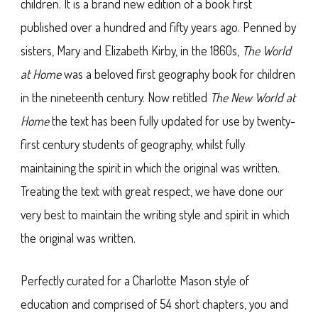
children. It is a brand new edition of a book first
published over a hundred and fifty years ago. Penned by
sisters, Mary and Elizabeth Kirby, in the 1860s,
The World
at Home
was a beloved first geography book for children
in the nineteenth century. Now retitled
The New World at
Home
the text has been fully updated for use by twenty-
first century students of geography, whilst fully
maintaining the spirit in which the original was written.
Treating the text with great respect, we have done our
very best to maintain the writing style and spirit in which
the original was written.
Perfectly curated for a Charlotte Mason style of
education and comprised of 54 short chapters, you and