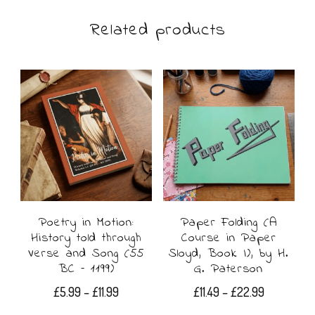
Related products
Poetry in Motion:
Paper Folding (A
History told through
Course in Paper
Verse and Song (55
Sloyd, Book I), by H.
BC – 1199)
G. Paterson
Price
Price
£
5.99
–
£
11.99
£
11.49
–
£
22.99
range:
range: