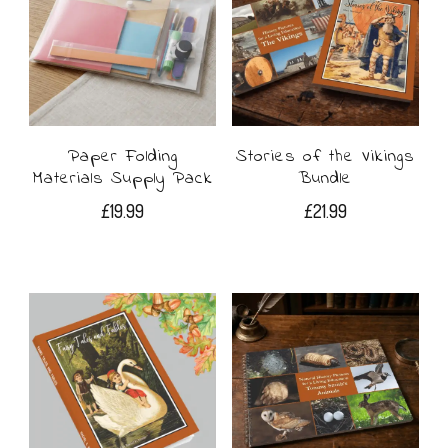
may
be
chosen
on
Paper Folding
Stories of the Vikings
the
Materials Supply Pack
Bundle
product
£
19.99
£
21.99
page