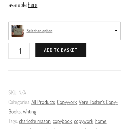
available
here
.
Select an option
Vere
ADD TO BASKET
Foster's
Copy-
Books,
Book
SKU:
N/A
06
Categories:
All Products
,
Copywork
,
Vere Foster's Copy-
quantity
Books
,
Writing
Tags:
charlotte mason
,
copybook
,
copywork
,
home