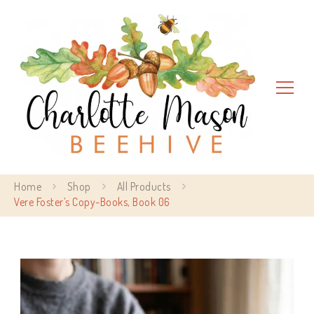
Charlotte Mason Beehive
Home
Shop
All Products
Vere Foster’s Copy-Books, Book 06