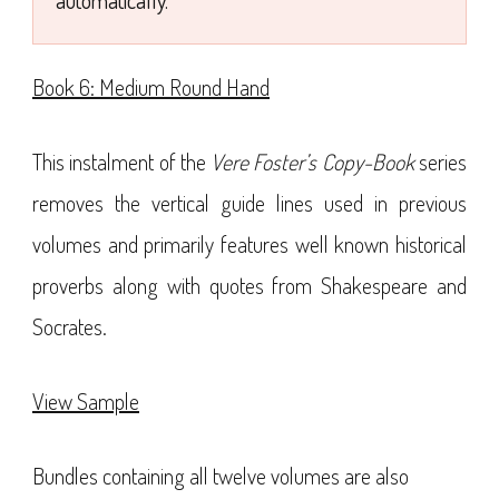
automatically.
Book 6: Medium Round Hand
This instalment of the
Vere Foster’s Copy-Book
series
removes the vertical guide lines used in previous
volumes and primarily features well known historical
proverbs along with quotes from Shakespeare and
Socrates.
View Sample
Bundles containing all twelve volumes are also