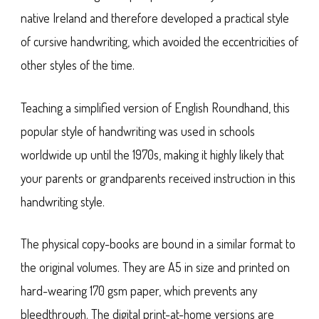
native Ireland and therefore developed a practical style
of cursive handwriting, which avoided the eccentricities of
other styles of the time.
Teaching a simplified version of English Roundhand, this
popular style of handwriting was used in schools
worldwide up until the 1970s, making it highly likely that
your parents or grandparents received instruction in this
handwriting style.
The physical copy-books are bound in a similar format to
the original volumes. They are A5 in size and printed on
hard-wearing 170 gsm paper, which prevents any
bleedthrough. The digital print-at-home versions are