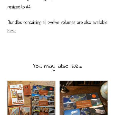
resized to A4.
Bundles containing all twelve volumes are also available
here
.
You may also like…