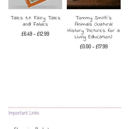
Tales 1.1: Fairy Tales
Tommy Smith’s
and Fables
Animals (Natural
History Pictures for a
Price
£
6.49
–
£
12.99
Living Education)
range:
This
Price
£
0.00
–
£
17.99
£6.49
range:
product
through
This
£0.00
£12.99
has
product
through
£17.99
multiple
has
variants.
multiple
The
variants.
options
The
Important Links
may
options