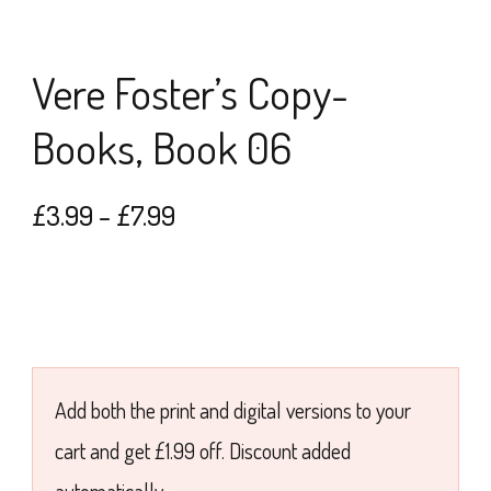
Vere Foster’s Copy-
Books, Book 06
Price
£
3.99
–
£
7.99
range:
£3.99
through
£7.99
Add both the print and digital versions to your
cart and get £1.99 off. Discount added