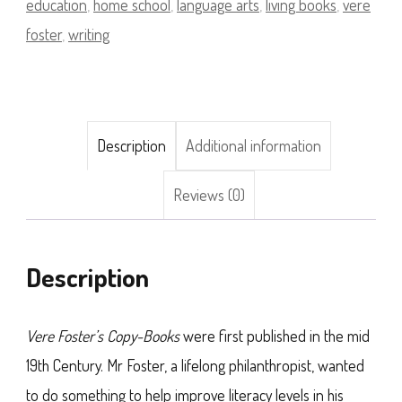
education
,
home school
,
language arts
,
living books
,
vere
foster
,
writing
Description
Additional information
Reviews (0)
Description
Vere Foster’s Copy-Books
were first published in the mid
19th Century. Mr Foster, a lifelong philanthropist, wanted
to do something to help improve literacy levels in his