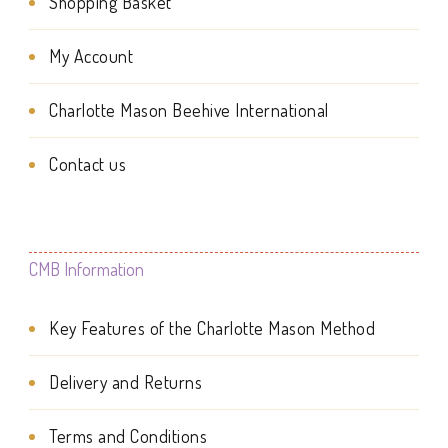
be
Shopping Basket
may
chosen
be
My Account
on
chosen
Charlotte Mason Beehive International
the
on
product
the
Contact us
page
product
page
CMB Information
Key Features of the Charlotte Mason Method
Delivery and Returns
Terms and Conditions