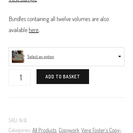
Bundles containing all twelve volumes are also
available
here
.
Select an option
Vere
ADD TO BASKET
Foster's
Copy-
Books,
Book
SKU:
N/A
02
Categories:
All Products
,
Copywork
,
Vere Foster's Copy-