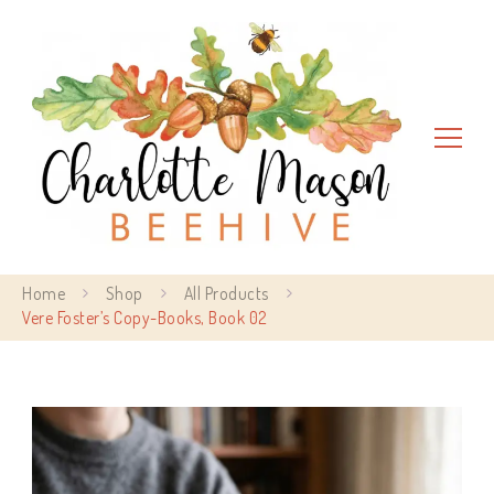
Charlotte Mason Beehive
Home
Shop
All Products
Vere Foster’s Copy-Books, Book 02