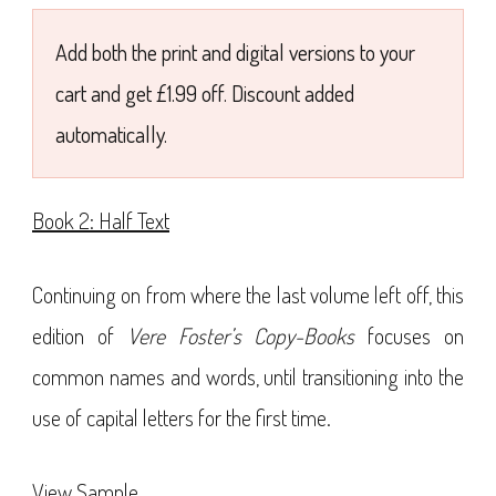
£7.99
Add both the print and digital versions to your
cart and get £1.99 off. Discount added
automatically.
Book 2: Half Text
Continuing on from where the last volume left off, this
edition of
Vere Foster’s Copy-Books
focuses on
common names and words, until transitioning into the
use of capital letters for the first time.
View Sample