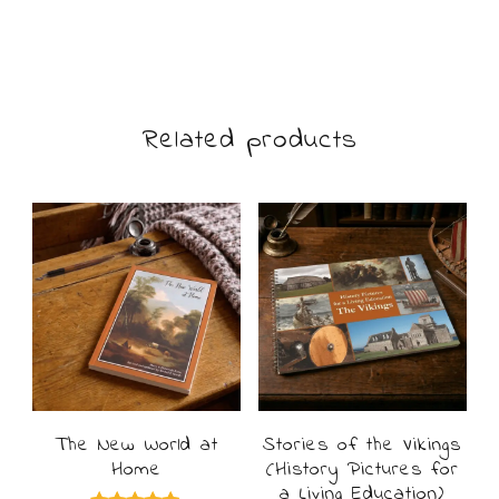
£7.49
product
through
£14.99
has
multiple
Related products
variants.
The
options
may
be
chosen
on
The New World at
Stories of the Vikings
the
Home
(History Pictures for
product
a Living Education)