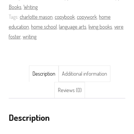
quantity
Books
,
Writing
Tags:
charlotte mason
,
copybook
,
copywork
,
home
education
,
home school
,
language arts
,
living books
,
vere
foster
,
writing
Description
Additional information
Reviews (0)
Description