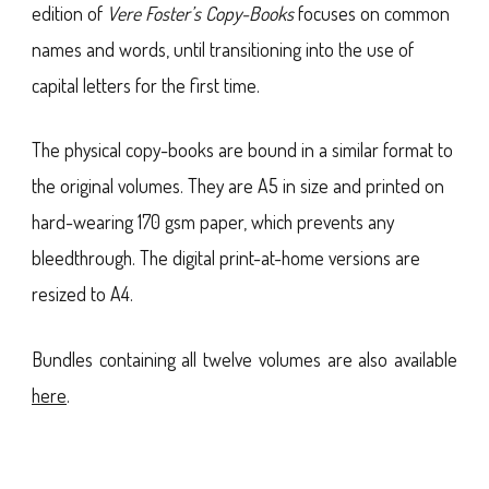
edition of
Vere Foster’s Copy-Books
focuses on common
names and words, until transitioning into the use of
capital letters for the first time.
The physical copy-books are bound in a similar format to
the original volumes. They are A5 in size and printed on
hard-wearing 170 gsm paper, which prevents any
bleedthrough. The digital print-at-home versions are
resized to A4.
Bundles containing all twelve volumes are also available
here
.