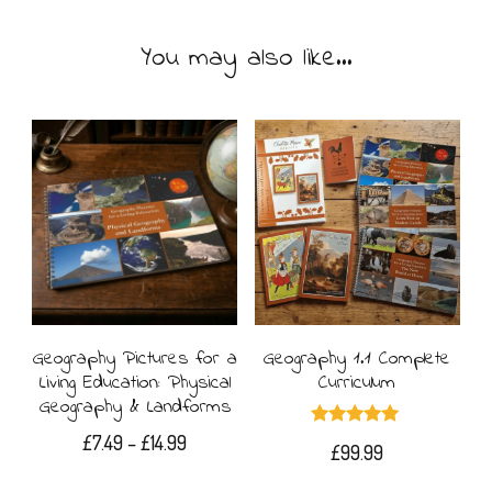
You may also like…
Geography Pictures for a
Geography 1.1 Complete
Living Education: Physical
Curriculum
Geography & Landforms
Rated
Price
£
7.49
–
£
14.99
£
99.99
5.00
range:
out of 5
This