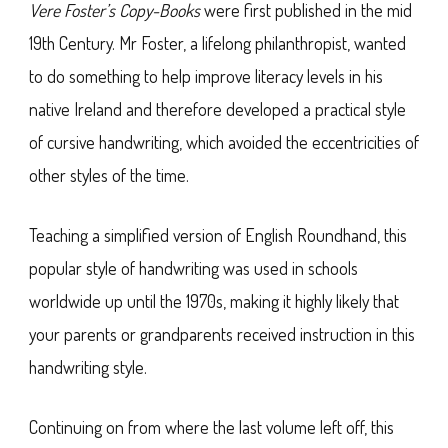
Vere Foster’s Copy-Books
were first published in the mid
19th Century. Mr Foster, a lifelong philanthropist, wanted
to do something to help improve literacy levels in his
native Ireland and therefore developed a practical style
of cursive handwriting, which avoided the eccentricities of
other styles of the time.
Teaching a simplified version of English Roundhand, this
popular style of handwriting was used in schools
worldwide up until the 1970s, making it highly likely that
your parents or grandparents received instruction in this
handwriting style.
Continuing on from where the last volume left off, this