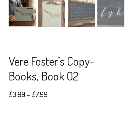
Vere Foster’s Copy-
Books, Book 02
Price
£
3.99
–
£
7.99
range:
£3.99
through