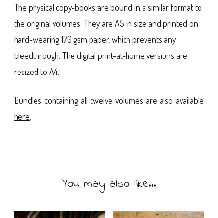
The physical copy-books are bound in a similar format to
the original volumes. They are A5 in size and printed on
hard-wearing 170 gsm paper, which prevents any
bleedthrough. The digital print-at-home versions are
resized to A4.
Bundles containing all twelve volumes are also available
here
.
You may also like…