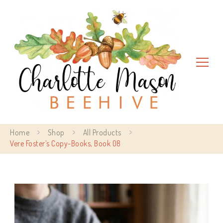
Charlotte Mason Beehive
Home
Shop
All Products
Vere Foster’s Copy-Books, Book 08