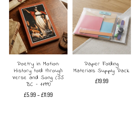
£14.99
has
multiple
variants.
The
options
may
Poetry in Motion:
Paper Folding
History told through
Materials Supply Pack
be
Verse and Song (55
£
19.99
BC – 1199)
chosen
Price
£
5.99
–
£
11.99
on
range:
This
the
£5.99
product
through
product
£11.99
has
page