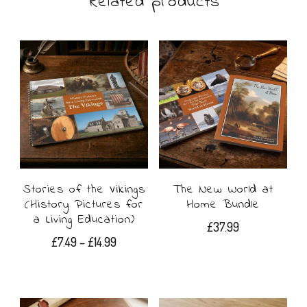
Related products
variants.
The
options
may
be
chosen
on
Stories of the Vikings
The New World at
the
(History Pictures for
Home Bundle
product
a Living Education)
£
37.99
page
Price
£
7.49
–
£
14.99
range:
This
£7.49
product
through