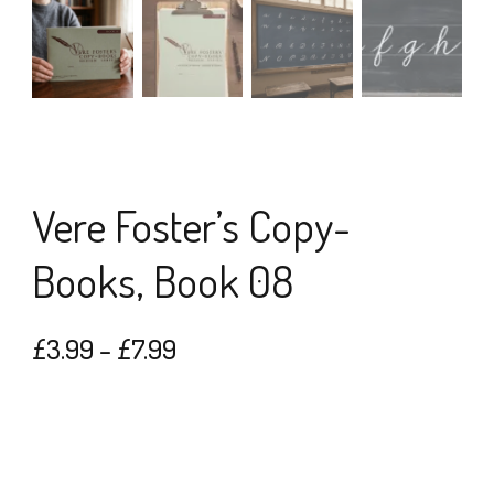
Vere Foster’s Copy-
Books, Book 08
Price
£
3.99
–
£
7.99
range:
£3.99
through