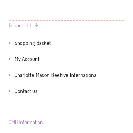
multiple
variants.
The
Important Links
options
Shopping Basket
may
be
My Account
chosen
Charlotte Mason Beehive International
on
the
Contact us
product
page
CMB Information