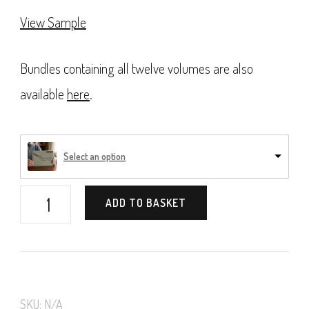
View Sample
Bundles containing all twelve volumes are also
available
here
.
Select an option
Vere
ADD TO BASKET
Foster's
Copy-
Books,
Book
SKU:
N/A