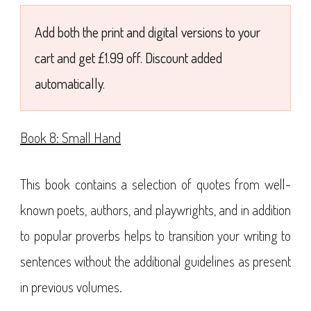
£7.99
Add both the print and digital versions to your
cart and get £1.99 off. Discount added
automatically.
Book 8: Small Hand
This book contains a selection of quotes from well-
known poets, authors, and playwrights, and in addition
to popular proverbs helps to transition your writing to
sentences without the additional guidelines as present
in previous volumes.