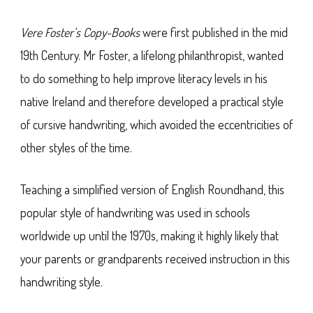
Vere Foster’s Copy-Books
were first published in the mid
19th Century. Mr Foster, a lifelong philanthropist, wanted
to do something to help improve literacy levels in his
native Ireland and therefore developed a practical style
of cursive handwriting, which avoided the eccentricities of
other styles of the time.
Teaching a simplified version of English Roundhand, this
popular style of handwriting was used in schools
worldwide up until the 1970s, making it highly likely that
your parents or grandparents received instruction in this
handwriting style.