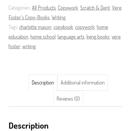
08
Categories:
All Products
,
Copywork
,
Scratch & Dent
,
Vere
quantity
Foster's Copy-Books
,
Writing
Tags:
charlotte mason
,
copybook
,
copywork
,
home
education
,
home school
,
language arts
,
living books
,
vere
foster
,
writing
Description
Additional information
Reviews (0)
Description