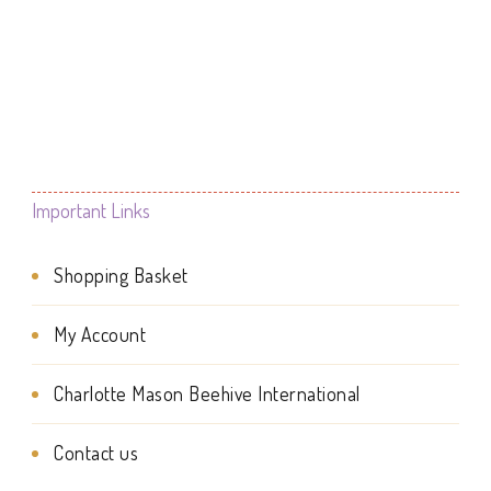
This
£9.99
product
product
through
page
£19.99
has
multiple
variants.
The
Important Links
options
Shopping Basket
may
be
My Account
chosen
Charlotte Mason Beehive International
on
the
Contact us
product