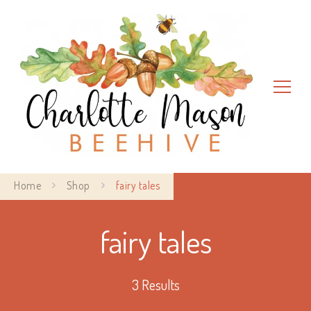
Charlotte Mason Beehive
Home
Shop
fairy tales
fairy tales
3 Results