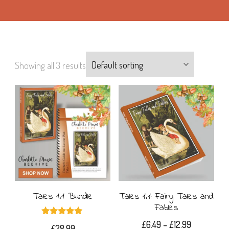
Showing all 3 results
Tales 1.1 Bundle
Tales 1.1: Fairy Tales and
Fables
Rated
Price
£
6.49
–
£
12.99
£
28.99