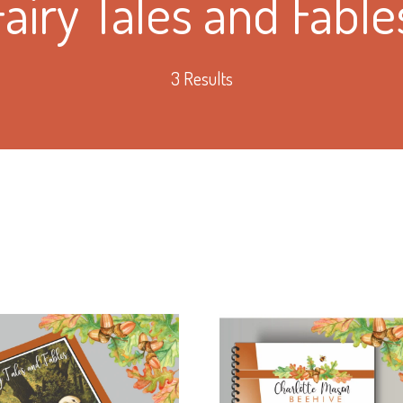
Fairy Tales and Fable
3 Results