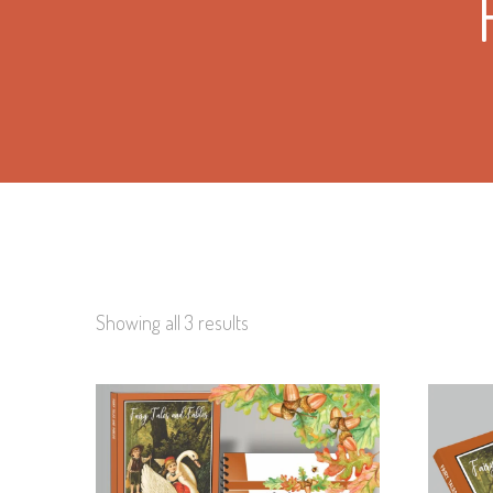
Showing all 3 results