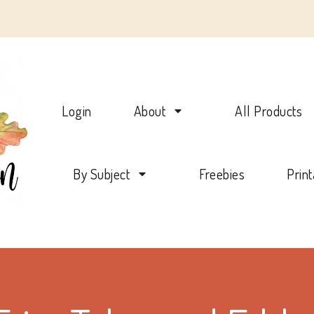
Charlotte Mason Beehive
Login
About
All Products
By Subject
Freebies
Prin