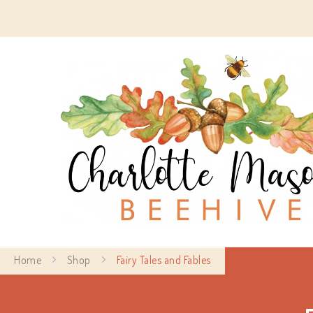
Home
Shop
Fairy Tales and Fables