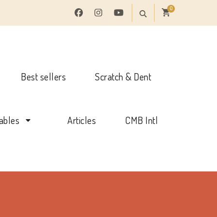
0
Best sellers
Scratch & Dent
tables
Articles
CMB Intl