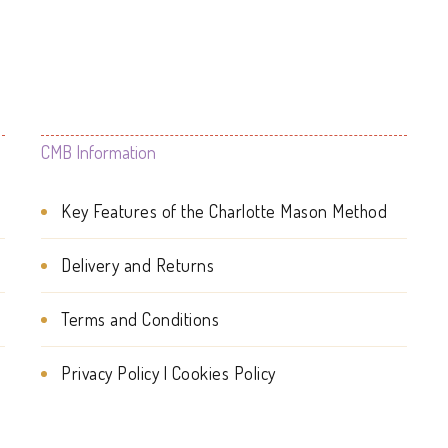
The
options
options
may
may
be
be
chosen
CMB Information
chosen
on
on
Key Features of the Charlotte Mason Method
the
the
product
Delivery and Returns
product
page
page
Terms and Conditions
Privacy Policy | Cookies Policy