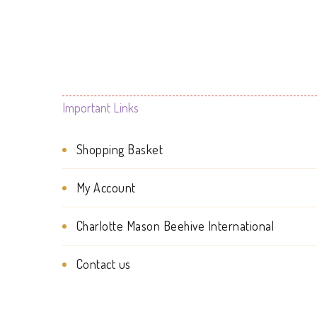
Important Links
Shopping Basket
My Account
Charlotte Mason Beehive International
Contact us