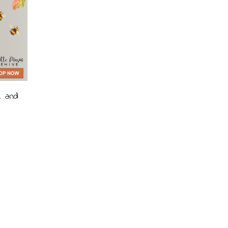
e and
ce
ge:
99
ough
.99