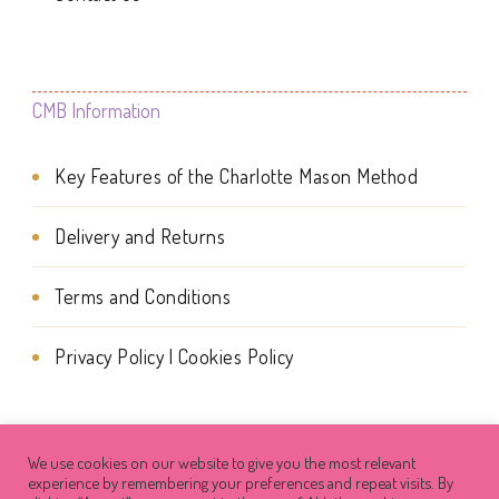
product
page
CMB Information
Key Features of the Charlotte Mason Method
Delivery and Returns
Terms and Conditions
Privacy Policy | Cookies Policy
We use cookies on our website to give you the most relevant
© Copyright 2026
Charlotte Mason Beehive
. All Rights
experience by remembering your preferences and repeat visits. By