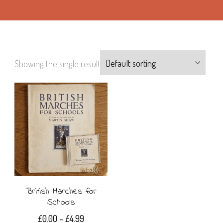
Showing the single result
British Marches for
Schools
Price
£
0.00
–
£
4.99