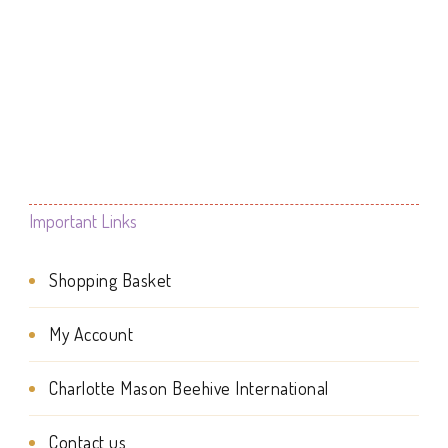
range:
This
£0.00
product
through
£4.99
has
multiple
variants.
The
Important Links
options
Shopping Basket
may
be
My Account
chosen
Charlotte Mason Beehive International
on
the
Contact us