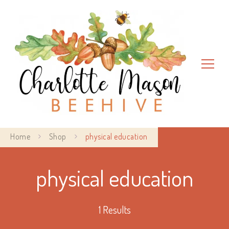
Charlotte Mason Beehive
Home
Shop
physical education
physical education
1 Results